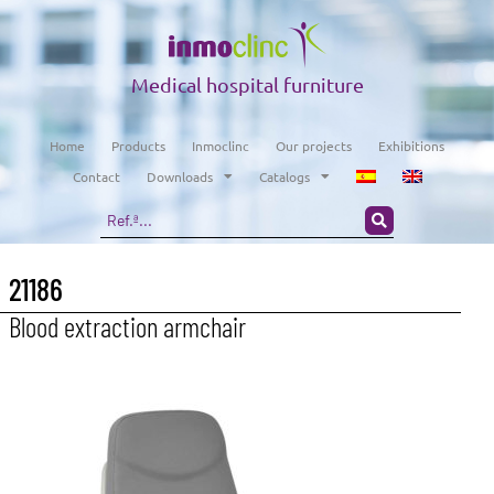
Medical hospital furniture
Home
Products
Inmoclinc
Our projects
Exhibitions
Contact
Downloads
Catalogs
21186
Blood extraction armchair