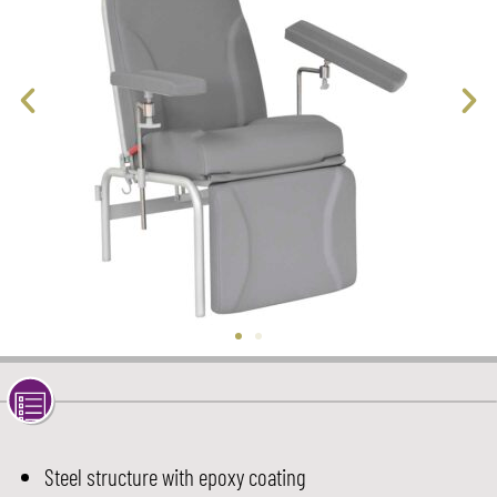
Steel structure with epoxy coating