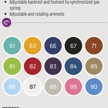
Adjustable backrest and footrest by synchronized gas
spring
Adjustable and rotating armrests