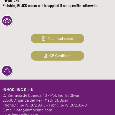
IMPORTANT!:
Finishing BLACK colour will be applied if not specified otherwise
Technical sheet
CE Certificate
INMOCLINC S.L.U.
C/ Serranía de Cuenca, 10 – Pol. Ind. El Olivar
28500 Arganda del Rey (Madrid). Spain
Phone.: (+34) 91.872.9616 – Fax: (+34) 91.872.0040
E.mail: info@inmoclinc.com
www.inmoclinc.com